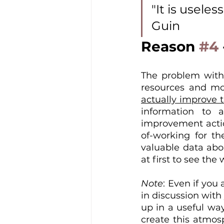
"It is usele
Guin
Reason 
#4
The problem with 
resources and mot
actually improve t
information to a
improvement actio
of-working for the
valuable data abou
at first to see t
Note
: Even if you 
in discussion with
up in a useful way
create this atmos