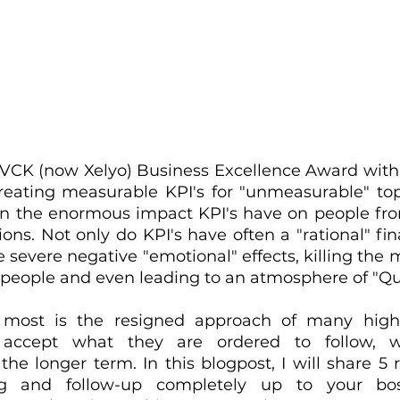
 VCK (now Xelyo) Business Excellence Award with a
eating measurable KPI's for "unmeasurable" top
in the enormous impact KPI's have on people from 
ions. Not only do KPI's have often a "rational" fin
 severe negative "emotional" effects, killing the 
 people and even leading to an atmosphere of "Qui
most is the resigned approach of many highl
 accept what they are ordered to follow, wi
e longer term. In this blogpost, I will share 5 r
ng and follow-up completely up to your bo