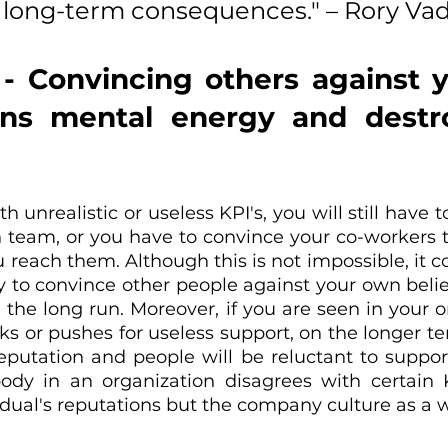
y long-term consequences." – Rory Va
 - Convincing others against 
rns mental energy and destro
th unrealistic or useless KPI's, you will still have 
 team, or you have to convince your co-workers to 
u reach them. Although this is not impossible, it 
to convince other people against your own beliefs 
 the long run. Moreover, if you are seen in your o
or pushes for useless support, on the longer term
putation and people will be reluctant to support
body in an organization disagrees with certain KPI
dual's reputations but the company culture as a 