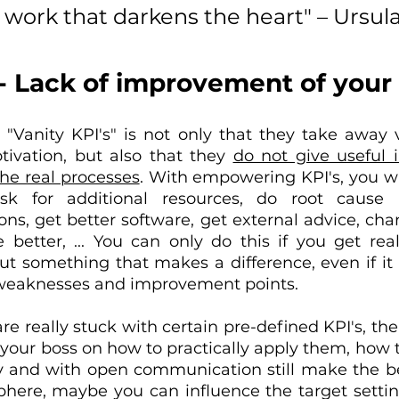
ss work that darkens the heart" – Ursula
 - Lack of improvement of your d
"Vanity KPI's" is not only that they take away v
ivation, but also that they 
do not give useful i
he real processes
. With empowering KPI's, you wi
sk for additional resources, do root cause a
ns, get better software, get external advice, ch
 better, ... You can only do this if you get real,
t something that makes a difference, even if it i
he weaknesses and improvement points.
are really stuck with certain pre-defined KPI's, ther
 your boss on how to practically apply them, how t
 and with open communication still make the best 
phere, maybe you can influence the target setting