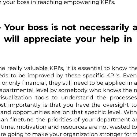
h your boss in reaching empowering KPI's.
- Your boss is not necessarily a
 will appreciate your help in
e really valuable KPI's, it is essential to know the 
ds to be improved by these specific KPI's. Even i
 or only financial, they still need to be applied in a
departmental level by somebody who knows the rea
isualization tools to understand the processes
t importantly is that you have the oversight to
 and opportunities are on that specific level. With
can finetune the priorities of your department 
 time, motivation and resources are not wasted to
are going to make your organization stronger for t