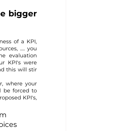
e bigger 
ess of a KPI, 
ces, .... you 
e evaluation 
r KPI's were 
this will stir 
r, where your 
 be forced to 
roposed KPI's, 
rm 
oices 