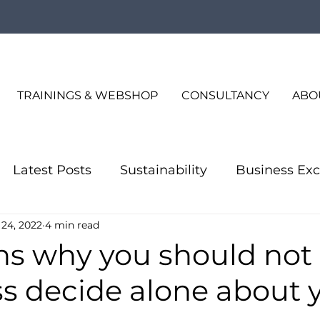
TRAININGS & WEBSHOP
CONSULTANCY
ABO
Latest Posts
Sustainability
Business Exc
 24, 2022
4 min read
Quality Consulting
Business Excellence
s why you should not 
ss decide alone about 