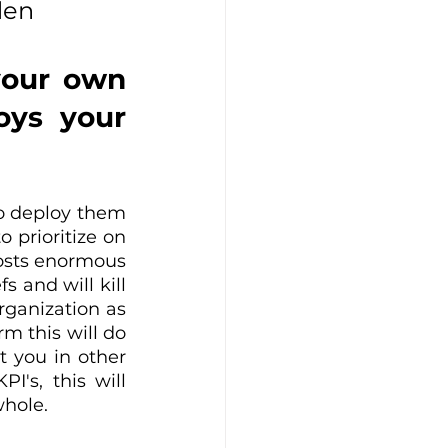
den
your own 
ys your 
to deploy them 
prioritize on 
costs enormous 
and will kill 
rganization as 
 this will do 
 you in other 
's, this will 
whole.