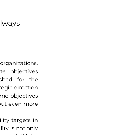
always 
organizations. 
e objectives 
ished for the 
gic direction 
ame objectives 
 but even more 
ty targets in 
ty is not only 