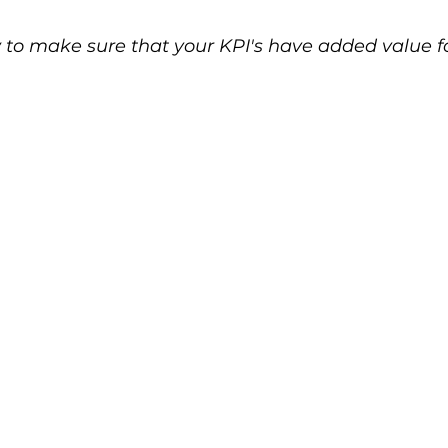
 to make sure that your KPI's have added value fo