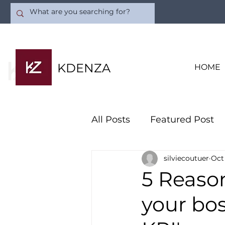
KDENZA
HOME
All Posts
Featured Post
silviecoutuer
Oct
Artificial Intelligence
5 Reason
your bo