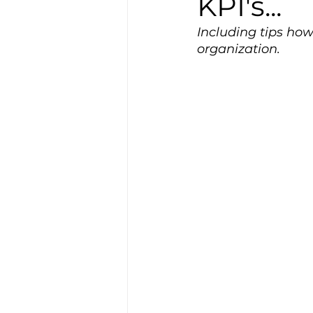
KPI's...
Including tips how
organization.