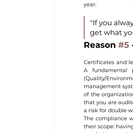
year.
"If you alwa
get what yo
Reason 
#5
Certificates and le
A fundamental p
(Quality/Environm
management system
of the organizatio
that you are audit
a risk for double w
The compliance wor
their scope: having