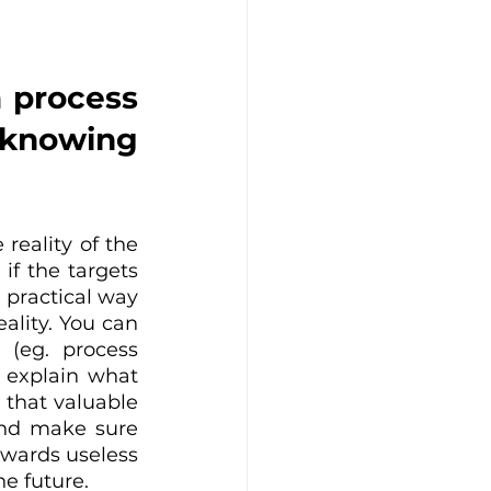
 process 
 knowing 
reality of the 
f the targets 
 practical way 
lity. You can 
 (eg. process 
 explain what 
 that valuable 
and make sure 
wards useless 
he future.