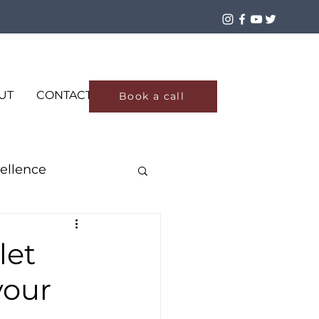
Log In
UT
CONTACT
Book a call
ellence
let
your