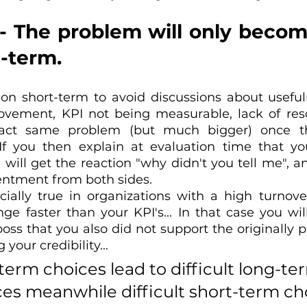
 - The problem will only becom
-term.
 on short-term to avoid discussions about usefuln
rovement, KPI not being measurable, lack of resour
xact same problem (but much bigger) once th
f you then explain at evaluation time that you
ill get the reaction "why didn't you tell me", and 
ntment from both sides.
ecially true in organizations with a high turnove
e faster than your KPI's... In that case you will
oss that you also did not support the originally p
your credibility...
term choices lead to difficult long-te
s meanwhile difficult short-term ch