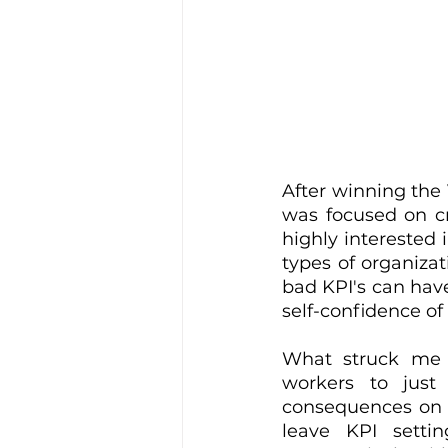
After winning the
was focused on cr
highly interested 
types of organizat
bad KPI's can have
self-confidence of
What struck me 
workers to just
consequences on th
leave KPI setti