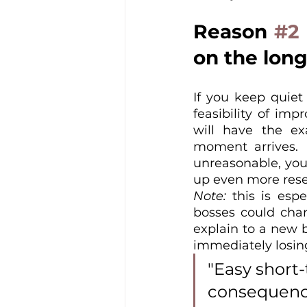
Reason 
#2
on the long
If you keep quiet
feasibility of imp
will have the e
moment arrives. I
unreasonable, you w
up even more rese
Note:
 this is esp
bosses could chang
explain to a new b
immediately losing 
"Easy short-
consequence