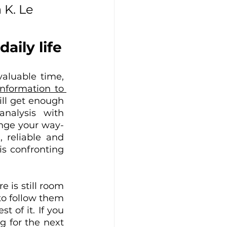
 K. Le 
aily life
aluable time, 
nformation to 
ll get enough 
nalysis with 
ange your way-
 reliable and 
s confronting 
e is still room 
o follow them 
of it. If you 
 for the next 