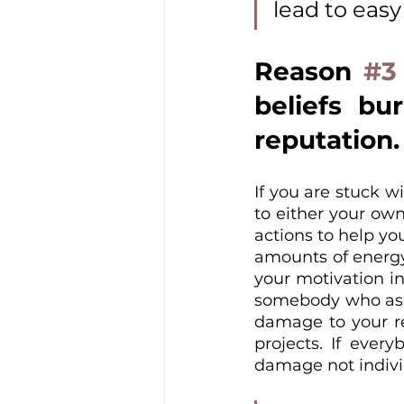
lead to eas
Reason 
#3
beliefs bu
reputation.
If you are stuck wi
to either your own
actions to help yo
amounts of energy 
your motivation in
somebody who asks 
damage to your re
projects. If every
damage not indivi