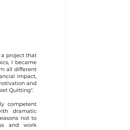
 project that 
ics, I became 
all different 
ancial impact, 
motivation and 
et Quitting". 
y competent 
th dramatic 
easons not to 
ss and work 