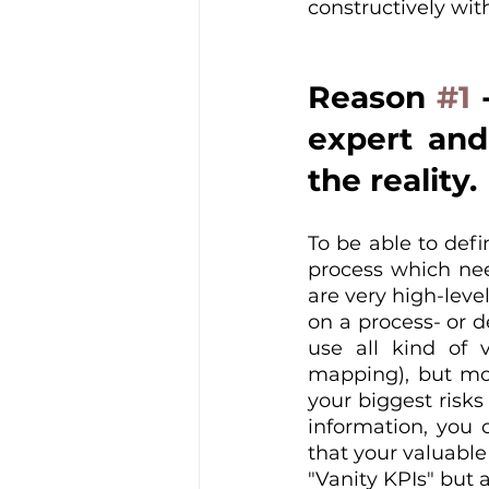
constructively wit
Reason 
#1
 
expert and
the reality.
To be able to defin
process which nee
are very high-level
on a process- or 
use all kind of v
mapping), but mos
your biggest risks
information, you 
that your valuable
"Vanity KPIs" but 