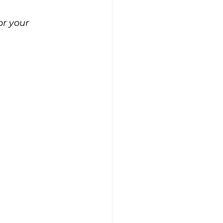
r your 