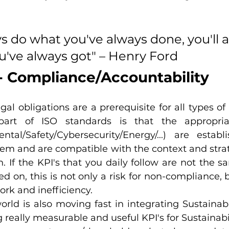
ys do what you've always done, you'll 
u've always got" – Henry Ford
 - Compliance/Accountability
gal obligations are a prerequisite for all types of 
art of ISO standards is that the appropriat
ental/Safety/Cybersecurity/Energy/...) are establ
 and are compatible with the context and strate
n. If the KPI's that you daily follow are not the s
ed on, this is not only a risk for non-compliance,
ork and inefficiency.
ld is also moving fast in integrating Sustainabili
 really measurable and useful KPI's for Sustainabili