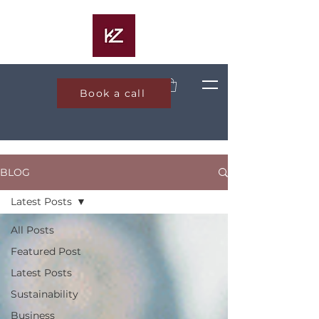
Book a call
BLOG
Latest Posts
All Posts
Featured Post
Latest Posts
Sustainability
Business