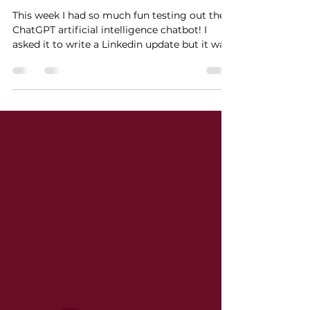
Artificial intelligence meets
Quality Management
This week I had so much fun testing out the
ChatGPT artificial intelligence chatbot! I
asked it to write a Linkedin update but it was
so ent