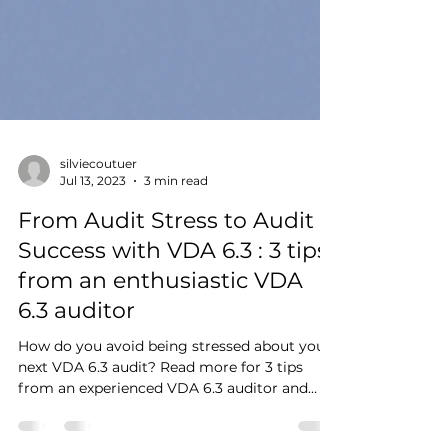
silviecoutuer
Jul 13, 2023
3 min read
From Audit Stress to Audit
Success with VDA 6.3 : 3 tips
from an enthusiastic VDA
6.3 auditor
How do you avoid being stressed about your
next VDA 6.3 audit? Read more for 3 tips
from an experienced VDA 6.3 auditor and
trainer.