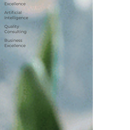
Excellence
Artificial
Intelligence
Quality
Consulting
Business
Excellence