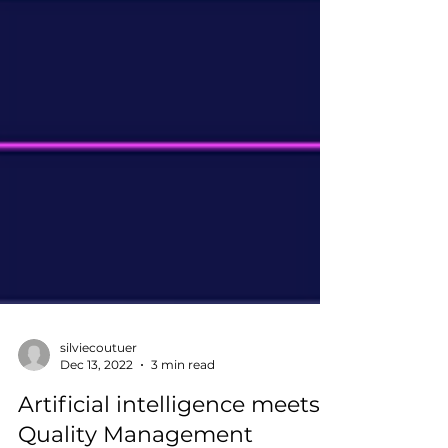
silviecoutuer
Dec 13, 2022
3 min read