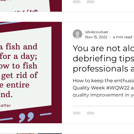
silviecoutuer
Nov 15, 2022
4 min read
You are not al
debriefing tips
professionals 
Quality Week 
How to keep the enthusia
Quality Week #WQW22 and
quality improvement in yo