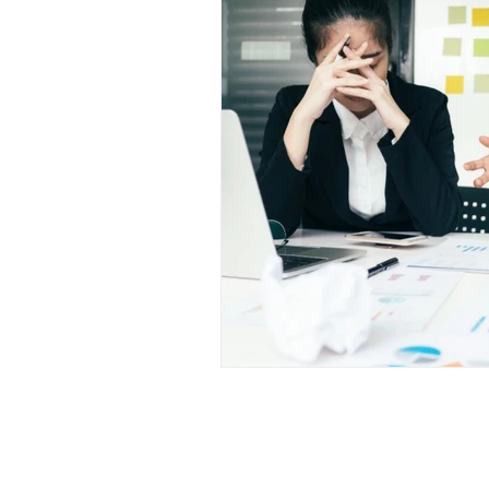
Shop
Com