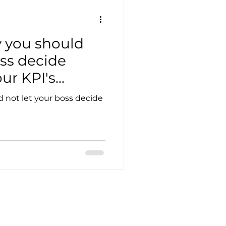
 you should
oss decide
r KPI's...
 not let your boss decide
Customer service