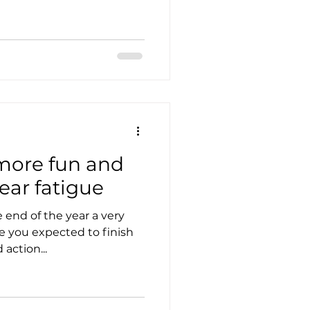
 more fun and
ear fatigue
end of the year a very
re you expected to finish
action...