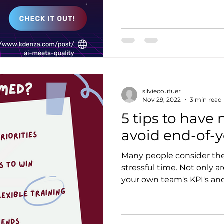
silviecoutuer
Nov 29, 2022
3 min read
5 tips to have
avoid end-of-y
Many people consider the 
stressful time. Not only a
your own team's KPI's and 