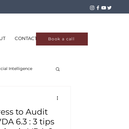
Log In
UT
CONTACT
Book a call
icial Intelligence
ess to Audit
A 6.3 : 3 tips