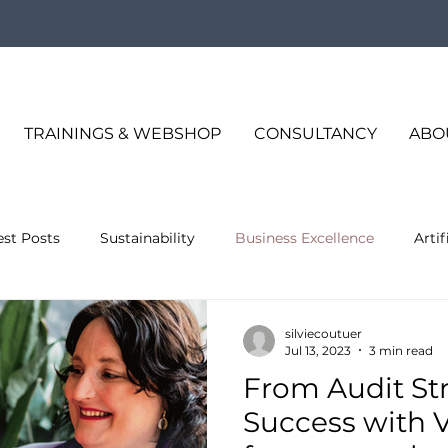
TRAININGS & WEBSHOP
CONSULTANCY
ABO
est Posts
Sustainability
Business Excellence
Artif
s Excellence
silviecoutuer
Jul 13, 2023
3 min read
From Audit Str
Success with VD