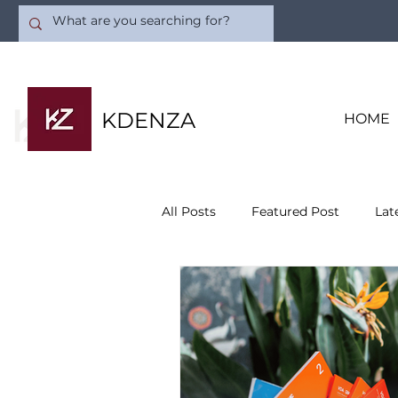
KDENZA
HOME
All Posts
Featured Post
Lat
Quality Consulting
Busines