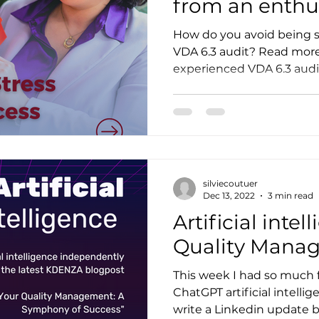
from an enthus
auditor
How do you avoid being s
VDA 6.3 audit? Read more 
experienced VDA 6.3 audit
silviecoutuer
Dec 13, 2022
3 min read
Artificial inte
Quality Mana
This week I had so much 
ChatGPT artificial intellig
write a Linkedin update b