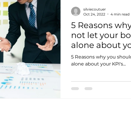
silviecoutuer
Oct 24, 2022
4 min read
5 Reasons why
not let your b
alone about you
5 Reasons why you should
alone about your KPI's...
pany info
Policy