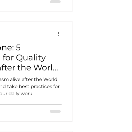
one: 5
 for Quality
after the World
2022
sm alive after the World
 take best practices for
ur daily work!