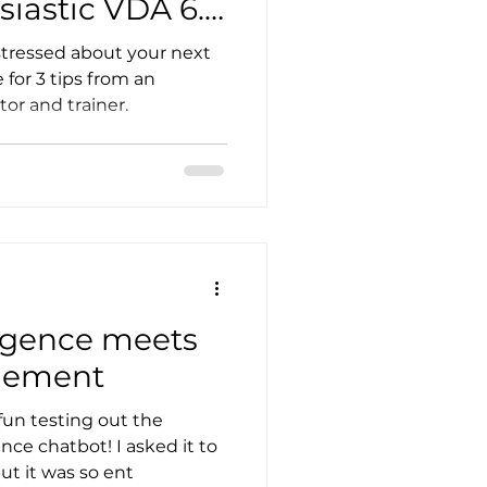
iastic VDA 6.3
tressed about your next
for 3 tips from an
or and trainer.
lligence meets
gement
fun testing out the
ence chatbot! I asked it to
ut it was so ent